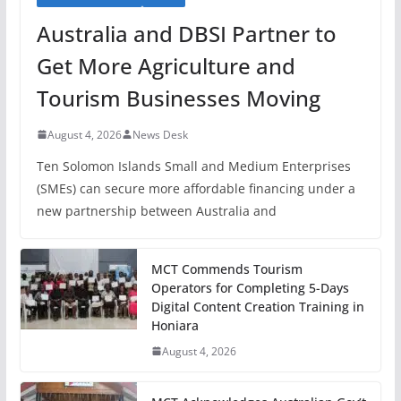
Australia and DBSI Partner to
Get More Agriculture and
Tourism Businesses Moving
August 4, 2026
News Desk
Ten Solomon Islands Small and Medium Enterprises
(SMEs) can secure more affordable financing under a
new partnership between Australia and
MCT Commends Tourism
Operators for Completing 5-Days
Digital Content Creation Training in
Honiara
August 4, 2026