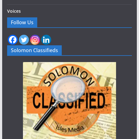
Voices
Follow Us
Solomon Classifieds