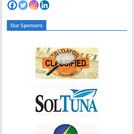
Our Sponsors