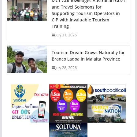
MCT Acknowledges Australian Gov’t
and Travel Solomons for
Supporting Tourism Operators in
CIP with Invaluable Tourism
Training
July 31, 2026
Tourism Dream Grows Naturally for
Branco Ladoa in Malaita Province
July 28, 2026