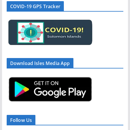
COVID-19 GPS Tracker
Download Isles Media App
Follow Us