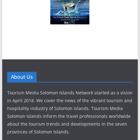
About Us
Tourism Media Solomon Islands Network started as a vision
in April 2018. We cover the news of the vibrant tourism and
hospitality industry of Solomon Islands. Tourism Media
Solomon Islands inform the travel professionals worldwide
about the tourism trends and developments in the seven
provinces of Solomon Islands.