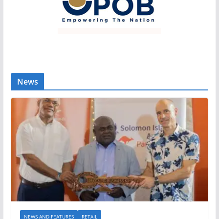
News
NEWS AND FEATURES
RETAIL