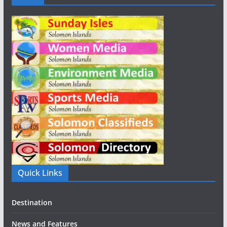
Quick Links
Destination
News and Features