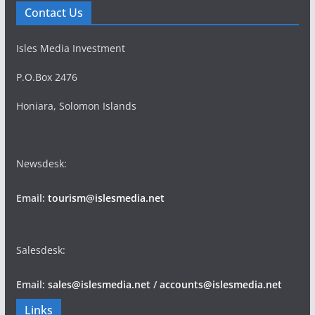
Contact Us
Isles Media Investment
P.O.Box 2476
Honiara, Solomon Islands
Newsdesk:
Email:
tourism@islesmedia.net
Salesdesk:
Email:
sales@islesmedia.net
/
accounts@islesmedia.net
Links