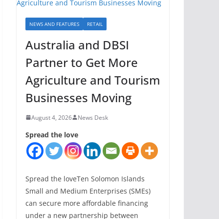
NEWS AND FEATURES
RETAIL
Australia and DBSI
Partner to Get More
Agriculture and Tourism
Businesses Moving
August 4, 2026
News Desk
Spread the love
Spread the loveTen Solomon Islands
Small and Medium Enterprises (SMEs)
can secure more affordable financing
under a new partnership between