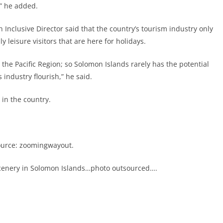
,” he added.
lusive Director said that the country’s tourism industry only
y leisure visitors that are here for holidays.
it the Pacific Region; so Solomon Islands rarely has the potential
 industry flourish,” he said.
 in the country.
ource: zoomingwayout.
l scenery in Solomon Islands…photo outsourced….