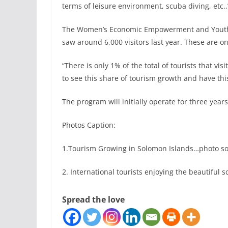
terms of leisure environment, scuba diving, etc.
The Women’s Economic Empowerment and Youth Inc
saw around 6,000 visitors last year. These are onl
“There is only 1% of the total of tourists that vis
to see this share of tourism growth and have this
The program will initially operate for three years
Photos Caption:
1.Tourism Growing in Solomon Islands…photo s
2. International tourists enjoying the beautifu
Spread the love