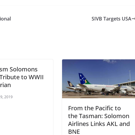
ional
SIVB Targets USA
ism Solomons
Tribute to WWII
rian
9, 2019
From the Pacific to
the Tasman: Solomon
Airlines Links AKL and
BNE