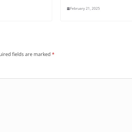
February 21, 2025
ired fields are marked
*