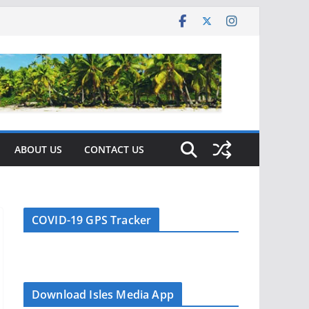
ABOUT US
CONTACT US
COVID-19 GPS Tracker
Download Isles Media App