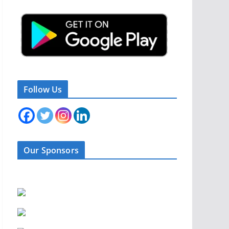
Follow Us
Our Sponsors