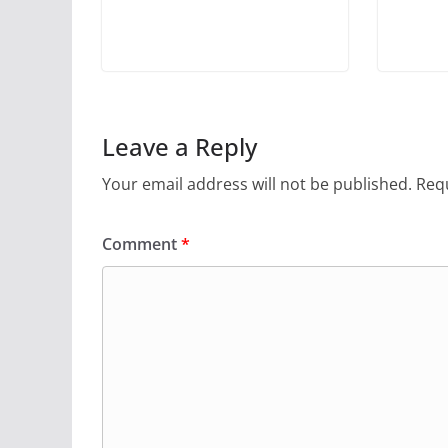
Leave a Reply
Your email address will not be published.
Requ
Comment
*