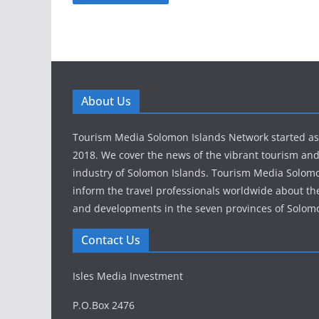
About Us
Tourism Media Solomon Islands Network started as a
2018. We cover the news of the vibrant tourism and
industry of Solomon Islands. Tourism Media Solom
inform the travel professionals worldwide about th
and developments in the seven provinces of Solomo
Contact Us
Isles Media Investment
P.O.Box 2476