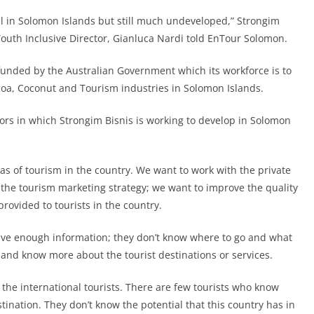
al in Solomon Islands but still much undeveloped,” Strongim
th Inclusive Director, Gianluca Nardi told EnTour Solomon.
funded by the Australian Government which its workforce is to
ocoa, Coconut and Tourism industries in Solomon Islands.
tors in which Strongim Bisnis is working to develop in Solomon
as of tourism in the country. We want to work with the private
s the tourism marketing strategy; we want to improve the quality
ovided to tourists in the country.
ave enough information; they don’t know where to go and what
h and know more about the tourist destinations or services.
 the international tourists. There are few tourists who know
ination. They don’t know the potential that this country has in