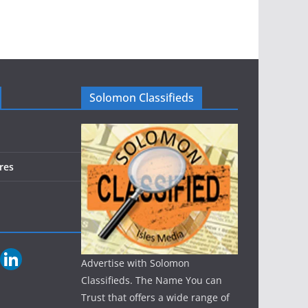
Solomon Classifieds
res
Advertise with Solomon
Classifieds. The Name You can
Trust that offers a wide range of