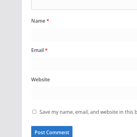
Name
*
Email
*
Website
Save my name, email, and website in this 