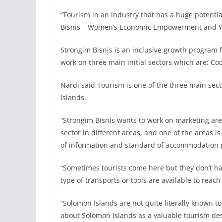
“Tourism in an industry that has a huge potenti
Bisnis – Women’s Economic Empowerment and You
Strongim Bisnis is an inclusive growth program 
work on three main initial sectors which are: C
Nardi said Tourism is one of the three main sec
Islands.
“Strongim Bisnis wants to work on marketing are
sector in different areas, and one of the areas i
of information and standard of accommodation pr
“Sometimes tourists come here but they don’t h
type of transports or tools are available to reac
“Solomon Islands are not quite literally known to
about Solomon Islands as a valuable tourism dest