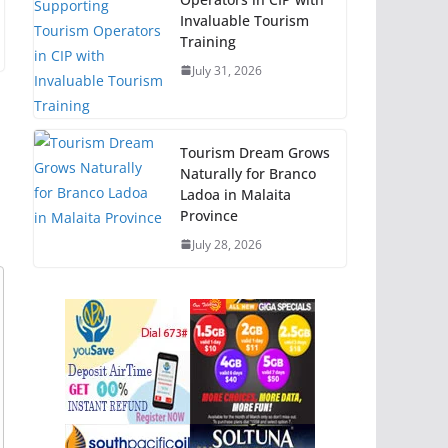
Invaluable Tourism
Training
July 31, 2026
Tourism Dream Grows
Naturally for Branco
Ladoa in Malaita
Province
July 28, 2026