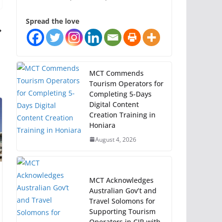
Spread the love
MCT Commends
Tourism Operators for
Completing 5-Days
Digital Content
Creation Training in
Honiara
August 4, 2026
MCT Acknowledges
Australian Gov’t and
Travel Solomons for
Supporting Tourism
Operators in CIP with