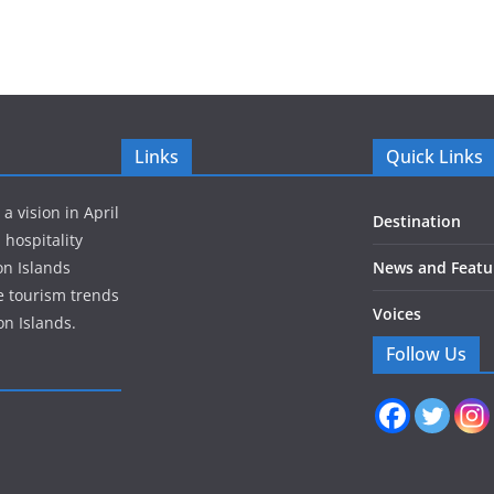
Links
Quick Links
 vision in April
Destination
 hospitality
on Islands
News and Featu
e tourism trends
Voices
n Islands.
Follow Us