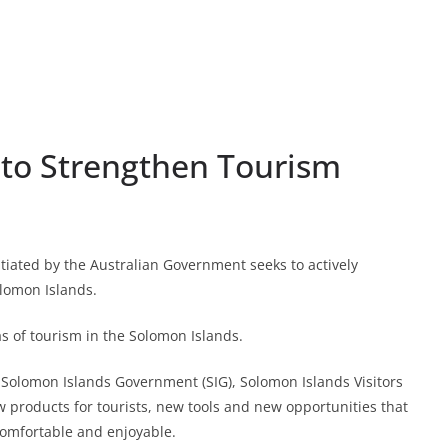
 to Strengthen Tourism
ated by the Australian Government seeks to actively
lomon Islands.
as of tourism in the Solomon Islands.
e Solomon Islands Government (SIG), Solomon Islands Visitors
ew products for tourists, new tools and new opportunities that
comfortable and enjoyable.