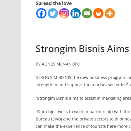
Spread the love
Strongim Bisnis Aims
BY AGNES MENANOPO
STRONGIM BISNIS the new business program initi
strengthen and support the tourism sector in So
“Strongim Bisnis aims to assist in marketing are
“Our objective is to work in partnership with th
Bureau (SIVB) and the private sectors to pilot n
can make the experience of tourists here more 