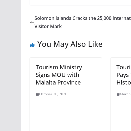
Solomon Islands Cracks the 25,000 Internat
Visitor Mark
You May Also Like
Tourism Ministry
Tour
Signs MOU with
Pays 
Malaita Province
Histo
October 20, 2020
March 