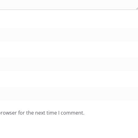
browser for the next time I comment.