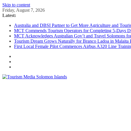
Skip to content
Friday, August 7, 2026
Latest:
Australia and DBSI Partner to Get More Agriculture and Tour
MCT Commends Tourism Operators for Completing 5-Days Digi
MCT Acknowledges Australian Gov’t and Travel Solomons for 
Tourism Dream Grows Naturally for Branco Ladoa in Malaita 
First Local Female Pilot Commences Airbus A320 Line Traini