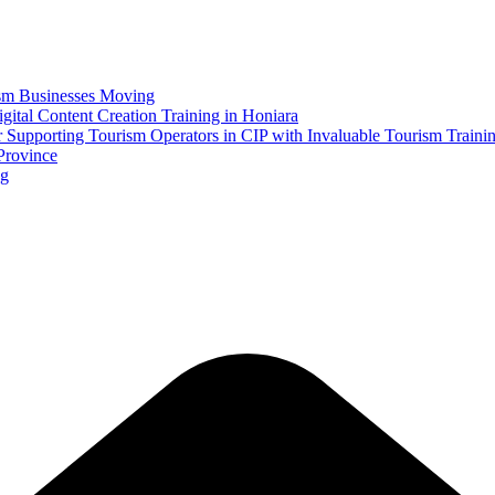
ism Businesses Moving
tal Content Creation Training in Honiara
Supporting Tourism Operators in CIP with Invaluable Tourism Traini
Province
ng