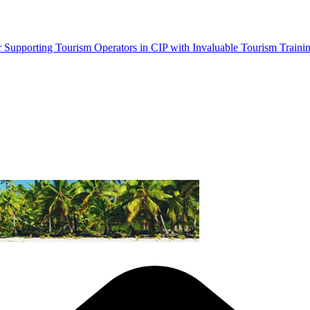
Supporting Tourism Operators in CIP with Invaluable Tourism Traini
Province
ng
ism Businesses Moving
tal Content Creation Training in Honiara